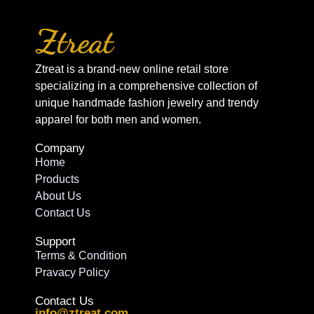
Ztreat is a brand-new online retail store
specializing in a comprehensive collection of
unique handmade fashion jewelry and trendy
apparel for both men and women.
Company
Home
Products
About Us
Contact Us
Support
Terms & Condition
Pravacy Policy
Contact Us
info@ztreat.com