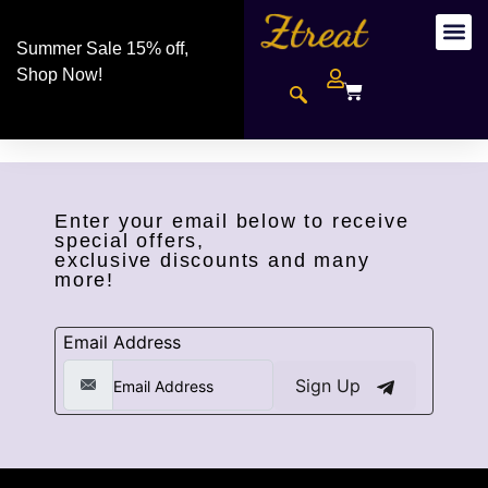
Summer Sale 15% off,
Shop Now!
Enter your email below to receive
special offers,
exclusive discounts and many
more!
Email Address
Sign Up