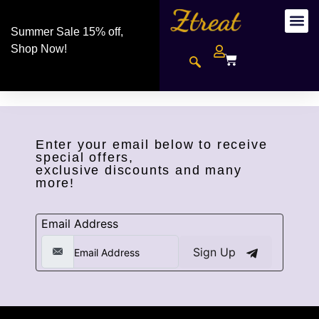
Summer Sale 15% off,
Shop Now!
Enter your email below to receive
special offers,
exclusive discounts and many
more!
Email Address
Sign Up