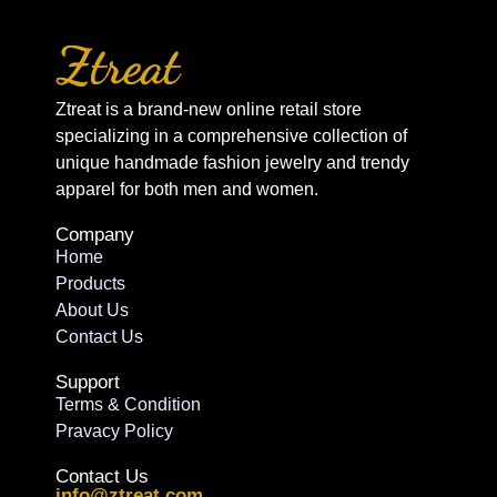
Ztreat is a brand-new online retail store
specializing in a comprehensive collection of
unique handmade fashion jewelry and trendy
apparel for both men and women.
Company
Home
Products
About Us
Contact Us
Support
Terms & Condition
Pravacy Policy
Contact Us
info@ztreat.com