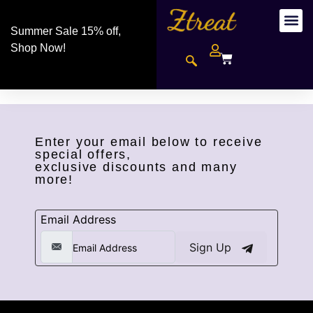
Summer Sale 15% off,
Shop Now!
Enter your email below to receive
special offers,
exclusive discounts and many
more!
Email Address
Sign Up