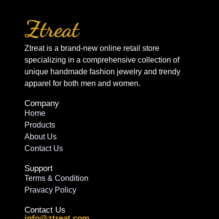
Ztreat is a brand-new online retail store
specializing in a comprehensive collection of
unique handmade fashion jewelry and trendy
apparel for both men and women.
Company
Home
Products
About Us
Contact Us
Support
Terms & Condition
Pravacy Policy
Contact Us
info@ztreat.com