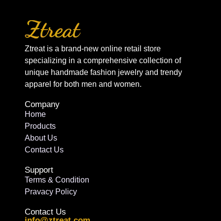
Ztreat is a brand-new online retail store
specializing in a comprehensive collection of
unique handmade fashion jewelry and trendy
apparel for both men and women.
Company
Home
Products
About Us
Contact Us
Support
Terms & Condition
Pravacy Policy
Contact Us
info@ztreat.com