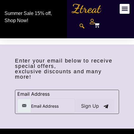
Summer Sale 15% off,
Shop Now!
Enter your email below to receive
special offers,
exclusive discounts and many
more!
Email Address
Sign Up