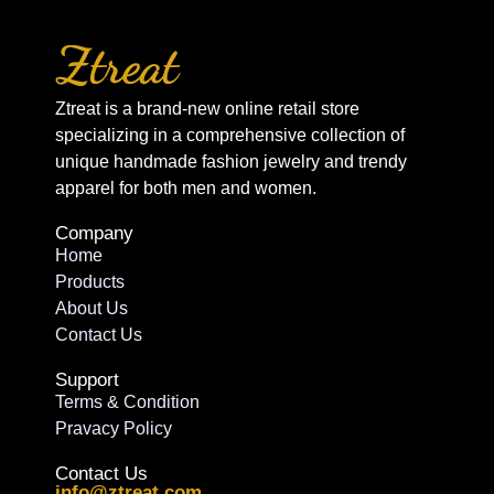
Ztreat is a brand-new online retail store
specializing in a comprehensive collection of
unique handmade fashion jewelry and trendy
apparel for both men and women.
Company
Home
Products
About Us
Contact Us
Support
Terms & Condition
Pravacy Policy
Contact Us
info@ztreat.com