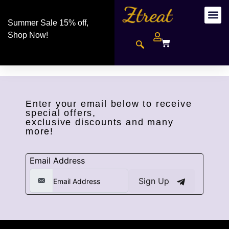
Summer Sale 15% off,
Shop Now!
Enter your email below to receive
special offers,
exclusive discounts and many
more!
Email Address
Sign Up