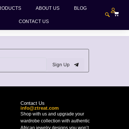
RODUCTS
ABOUT US
BLOG
CONTACT US
Sign Up
Contact Us
info@ztreat.com
Shop with us and upgrade your
wardrobe collection with authentic
African jewelry designs you won’t