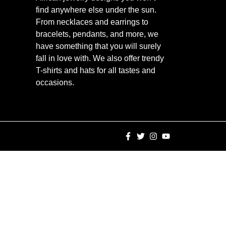
find anywhere else under the sun.
From necklaces and earrings to
bracelets, pendants, and more, we
have something that you will surely
fall in love with. We also offer trendy
T-shirts and hats for all tastes and
occasions.