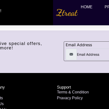
HOME
P
!
ive special offers,
Email Address
 more!
ny
Support
Terms & Condition
ts
Pravacy Policy
Us