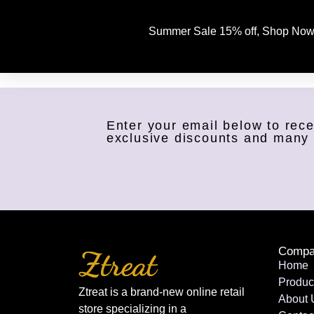
Summer Sale 15% off, Shop Now
Enter your email below to rece
exclusive discounts and many
Compa
Home
Produc
Ztreat is a brand-new online retail
About 
store specializing in a