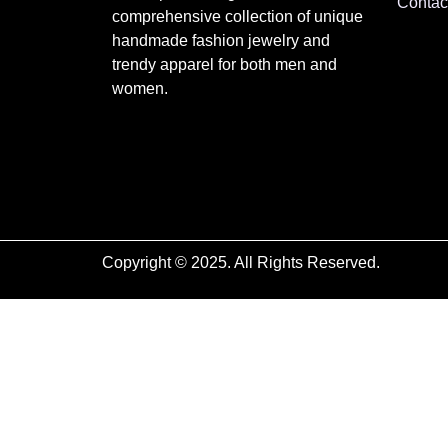
Contac
comprehensive collection of unique
handmade fashion jewelry and
trendy apparel for both men and
women.
Copyright © 2025. All Rights Reserved.