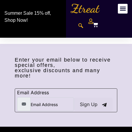
Summer Sale 15% off,
Shop Now!
Enter your email below to receive
special offers,
exclusive discounts and many
more!
Email Address
Sign Up