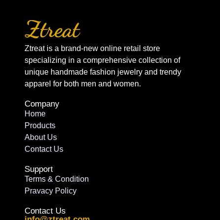
Ztreat is a brand-new online retail store
specializing in a comprehensive collection of
unique handmade fashion jewelry and trendy
apparel for both men and women.
Company
Home
Products
About Us
Contact Us
Support
Terms & Condition
Pravacy Policy
Contact Us
info@ztreat.com