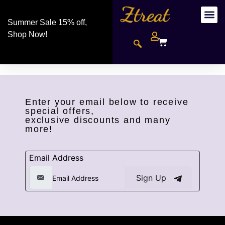
Summer Sale 15% off,
Shop Now!
Enter your email below to receive
special offers,
exclusive discounts and many
more!
Email Address
Sign Up