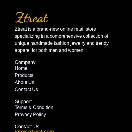
Ztreat is a brand-new online retail store
specializing in a comprehensive collection of
unique handmade fashion jewelry and trendy
apparel for both men and women.
Company
Home
Products
About Us
Contact Us
Support
Terms & Condition
Pravacy Policy
Contact Us
info@ztreat.com