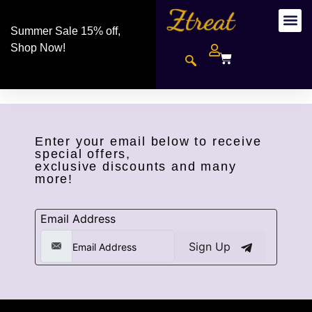
Summer Sale 15% off,
Shop Now!
Enter your email below to receive
special offers,
exclusive discounts and many
more!
Email Address
Sign Up