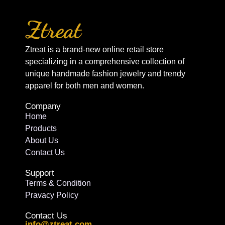
Ztreat is a brand-new online retail store
specializing in a comprehensive collection of
unique handmade fashion jewelry and trendy
apparel for both men and women.
Company
Home
Products
About Us
Contact Us
Support
Terms & Condition
Pravacy Policy
Contact Us
info@ztreat.com