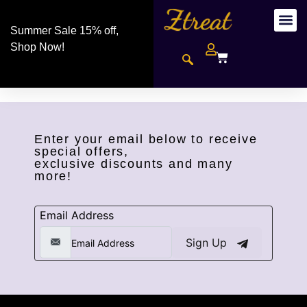
Summer Sale 15% off,
Shop Now!
Enter your email below to receive
special offers,
exclusive discounts and many
more!
Email Address
Sign Up