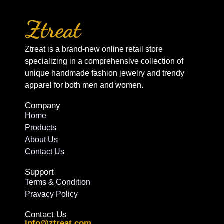
Ztreat is a brand-new online retail store
specializing in a comprehensive collection of
unique handmade fashion jewelry and trendy
apparel for both men and women.
Company
Home
Products
About Us
Contact Us
Support
Terms & Condition
Pravacy Policy
Contact Us
info@ztreat.com