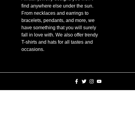
find anywhere else under the sun.
From necklaces and earrings to
bracelets, pendants, and more, we
have something that you will surely
fall in love with. We also offer trendy
T-shirts and hats for all tastes and
occasions.