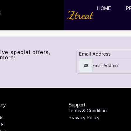
HOME
P
!
ive special offers,
Email Address
 more!
ny
Support
Terms & Condition
ts
Pravacy Policy
Us