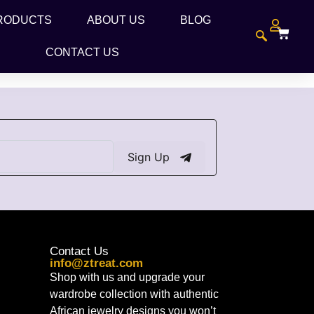
RODUCTS
ABOUT US
BLOG
CONTACT US
Sign Up
Contact Us
info@ztreat.com
Shop with us and upgrade your
wardrobe collection with authentic
African jewelry designs you won’t