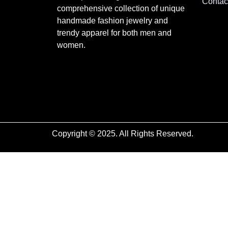
Contac
comprehensive collection of unique
handmade fashion jewelry and
trendy apparel for both men and
women.
Copyright © 2025. All Rights Reserved.