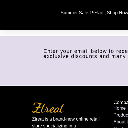
Summer Sale 15% off, Shop Now
Enter your email below to rece
exclusive discounts and many
Compa
Home
Produc
Ztreat is a brand-new online retail
About 
store specializing in a