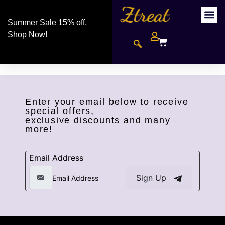
Summer Sale 15% off,
Shop Now!
Enter your email below to receive
special offers,
exclusive discounts and many
more!
Email Address
Sign Up