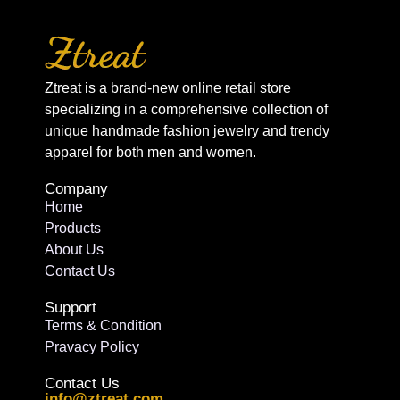
Ztreat is a brand-new online retail store
specializing in a comprehensive collection of
unique handmade fashion jewelry and trendy
apparel for both men and women.
Company
Home
Products
About Us
Contact Us
Support
Terms & Condition
Pravacy Policy
Contact Us
info@ztreat.com