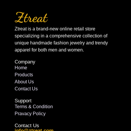
Ztreat is a brand-new online retail store
specializing in a comprehensive collection of
unique handmade fashion jewelry and trendy
apparel for both men and women.
Company
Home
Products
About Us
Contact Us
Support
Terms & Condition
Pravacy Policy
Contact Us
info@ztreat.com