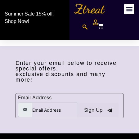
Summer Sale 15% off,
Shop Now!
Enter your email below to receive
special offers,
exclusive discounts and many
more!
Email Address
Sign Up