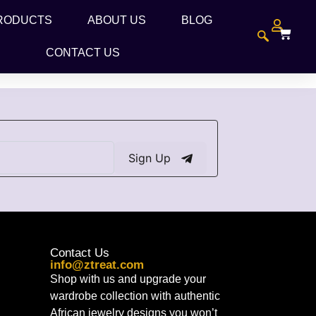
RODUCTS
ABOUT US
BLOG
CONTACT US
Sign Up
Contact Us
info@ztreat.com
Shop with us and upgrade your
wardrobe collection with authentic
African jewelry designs you won’t