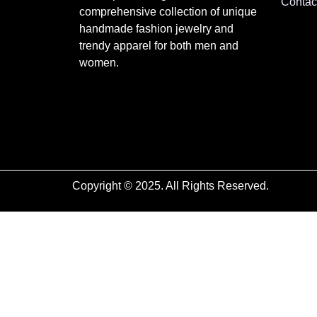
Contac
comprehensive collection of unique
handmade fashion jewelry and
trendy apparel for both men and
women.
Copyright © 2025. All Rights Reserved.