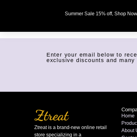
Summer Sale 15% off, Shop Now
Enter your email below to rece
exclusive discounts and many
Compa
Home
Produc
Ztreat is a brand-new online retail
About 
store specializing in a