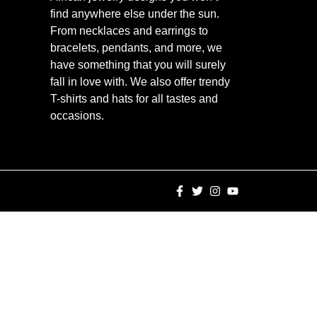
find anywhere else under the sun.
From necklaces and earrings to
bracelets, pendants, and more, we
have something that you will surely
fall in love with. We also offer trendy
T-shirts and hats for all tastes and
occasions.