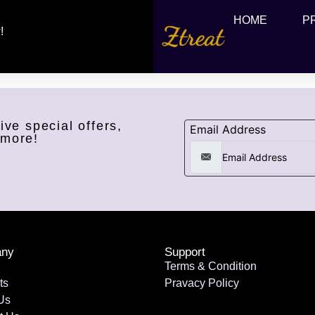
HOME
P
!
ive special offers,
Email Address
 more!
ny
Support
Terms & Condition
ts
Pravacy Policy
Us