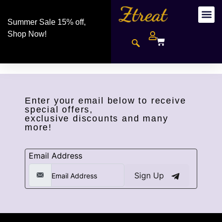
Summer Sale 15% off,
Shop Now!
Enter your email below to receive
special offers,
exclusive discounts and many
more!
Email Address
Sign Up