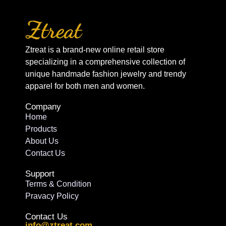
Ztreat is a brand-new online retail store
specializing in a comprehensive collection of
unique handmade fashion jewelry and trendy
apparel for both men and women.
Company
Home
Products
About Us
Contact Us
Support
Terms & Condition
Pravacy Policy
Contact Us
info@ztreat.com