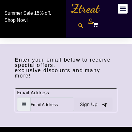
Summer Sale 15% off,
Shop Now!
Enter your email below to receive
special offers,
exclusive discounts and many
more!
Email Address
Sign Up