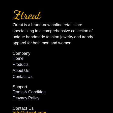
Ztreat is a brand-new online retail store
specializing in a comprehensive collection of
unique handmade fashion jewelry and trendy
apparel for both men and women.
Company
Home
Products
About Us
Contact Us
Support
Terms & Condition
Pravacy Policy
Contact Us
info@ztreat.com