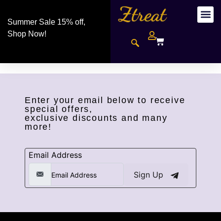
Summer Sale 15% off,
Shop Now!
Enter your email below to receive
special offers,
exclusive discounts and many
more!
Email Address
Sign Up