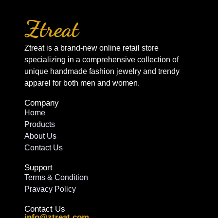
Ztreat is a brand-new online retail store
specializing in a comprehensive collection of
unique handmade fashion jewelry and trendy
apparel for both men and women.
Company
Home
Products
About Us
Contact Us
Support
Terms & Condition
Pravacy Policy
Contact Us
info@ztreat.com