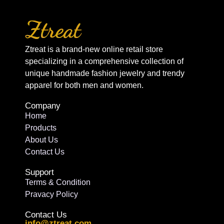
Ztreat is a brand-new online retail store
specializing in a comprehensive collection of
unique handmade fashion jewelry and trendy
apparel for both men and women.
Company
Home
Products
About Us
Contact Us
Support
Terms & Condition
Pravacy Policy
Contact Us
info@ztreat.com