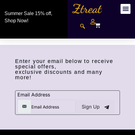
Summer Sale 15% off,
Shop Now!
Enter your email below to receive
special offers,
exclusive discounts and many
more!
Email Address
Sign Up