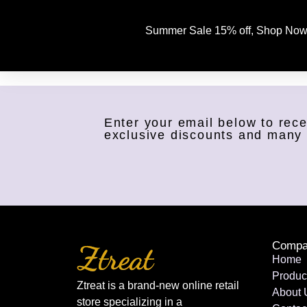
Summer Sale 15% off, Shop Now
Enter your email below to rece
exclusive discounts and many
Compa
Home
Produc
Ztreat is a brand-new online retail
About 
store specializing in a