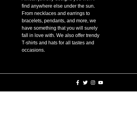
find anywhere else under the sun.
From necklaces and earrings to
bracelets, pendants, and more, we
have something that you will surely
fall in love with. We also offer trendy
T-shirts and hats for all tastes and
occasions.