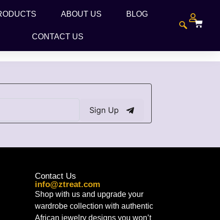
RODUCTS
ABOUT US
BLOG
CONTACT US
Sign Up
Contact Us
info@ztreat.com
Shop with us and upgrade your
wardrobe collection with authentic
African jewelry designs you won’t