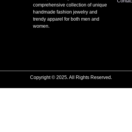
Contac
comprehensive collection of unique
handmade fashion jewelry and
trendy apparel for both men and
women.
Copyright © 2025. All Rights Reserved.