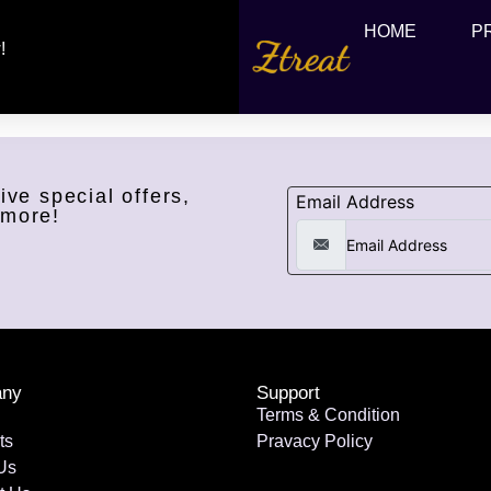
HOME
P
!
ive special offers,
Email Address
 more!
ny
Support
Terms & Condition
ts
Pravacy Policy
Us