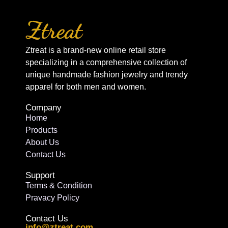
Ztreat is a brand-new online retail store
specializing in a comprehensive collection of
unique handmade fashion jewelry and trendy
apparel for both men and women.
Company
Home
Products
About Us
Contact Us
Support
Terms & Condition
Pravacy Policy
Contact Us
info@ztreat.com