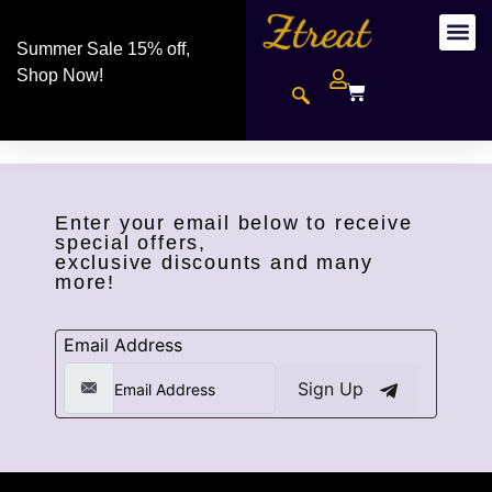
Summer Sale 15% off,
Shop Now!
Enter your email below to receive
special offers,
exclusive discounts and many
more!
Email Address
Sign Up