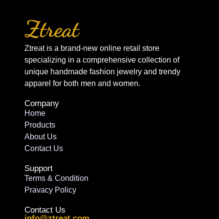
Ztreat is a brand-new online retail store
specializing in a comprehensive collection of
unique handmade fashion jewelry and trendy
apparel for both men and women.
Company
Home
Products
About Us
Contact Us
Support
Terms & Condition
Pravacy Policy
Contact Us
info@ztreat.com