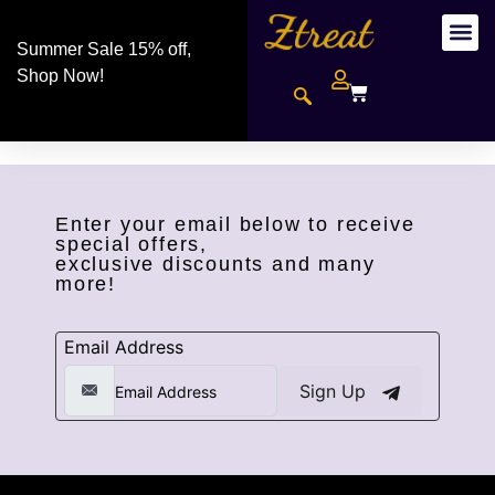
Summer Sale 15% off,
Shop Now!
Enter your email below to receive
special offers,
exclusive discounts and many
more!
Email Address
Sign Up