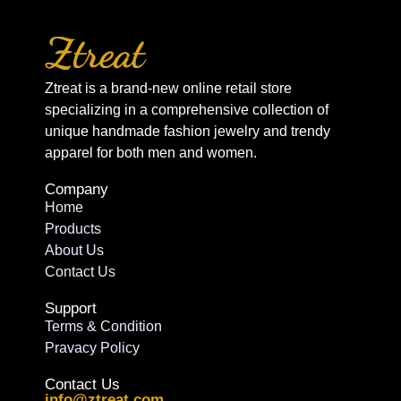
Ztreat is a brand-new online retail store
specializing in a comprehensive collection of
unique handmade fashion jewelry and trendy
apparel for both men and women.
Company
Home
Products
About Us
Contact Us
Support
Terms & Condition
Pravacy Policy
Contact Us
info@ztreat.com