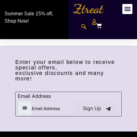
Summer Sale 15% off,
Shop Now!
Enter your email below to receive
special offers,
exclusive discounts and many
more!
Email Address
Sign Up