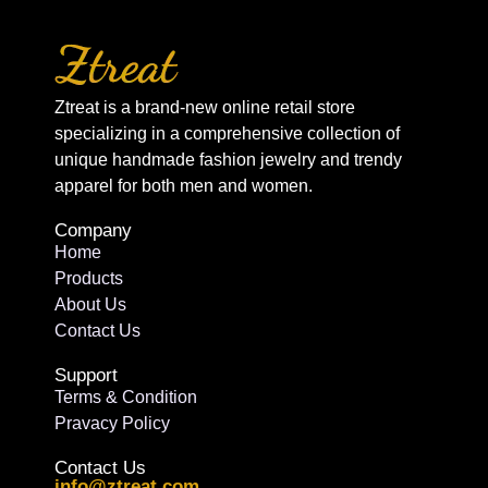
Ztreat is a brand-new online retail store
specializing in a comprehensive collection of
unique handmade fashion jewelry and trendy
apparel for both men and women.
Company
Home
Products
About Us
Contact Us
Support
Terms & Condition
Pravacy Policy
Contact Us
info@ztreat.com