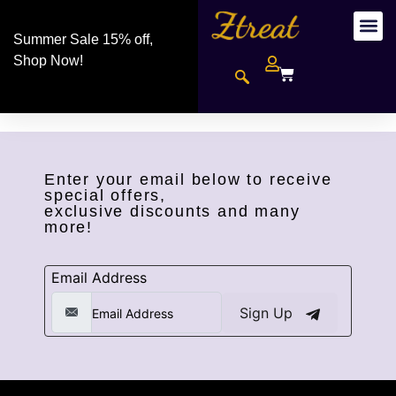
Summer Sale 15% off,
Shop Now!
Enter your email below to receive
special offers,
exclusive discounts and many
more!
Email Address
Sign Up