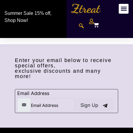
Summer Sale 15% off,
Shop Now!
Enter your email below to receive
special offers,
exclusive discounts and many
more!
Email Address
Sign Up