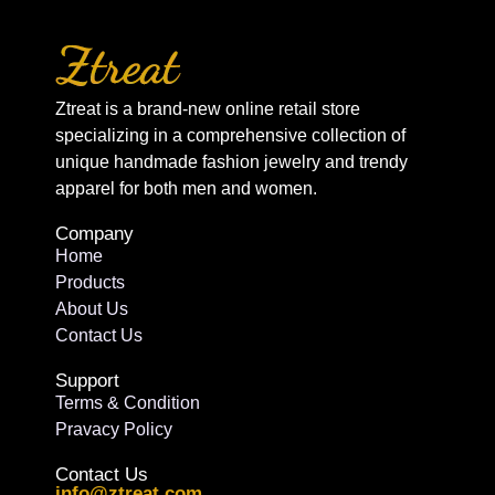
Ztreat is a brand-new online retail store
specializing in a comprehensive collection of
unique handmade fashion jewelry and trendy
apparel for both men and women.
Company
Home
Products
About Us
Contact Us
Support
Terms & Condition
Pravacy Policy
Contact Us
info@ztreat.com