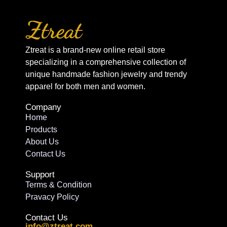
Ztreat is a brand-new online retail store
specializing in a comprehensive collection of
unique handmade fashion jewelry and trendy
apparel for both men and women.
Company
Home
Products
About Us
Contact Us
Support
Terms & Condition
Pravacy Policy
Contact Us
info@ztreat.com