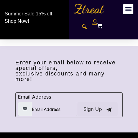
Summer Sale 15% off,
Shop Now!
Enter your email below to receive
special offers,
exclusive discounts and many
more!
Email Address
Sign Up