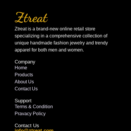
Ztreat is a brand-new online retail store
specializing in a comprehensive collection of
unique handmade fashion jewelry and trendy
apparel for both men and women.
Company
Home
Products
About Us
Contact Us
Support
Terms & Condition
Pravacy Policy
Contact Us
info@ztreat.com