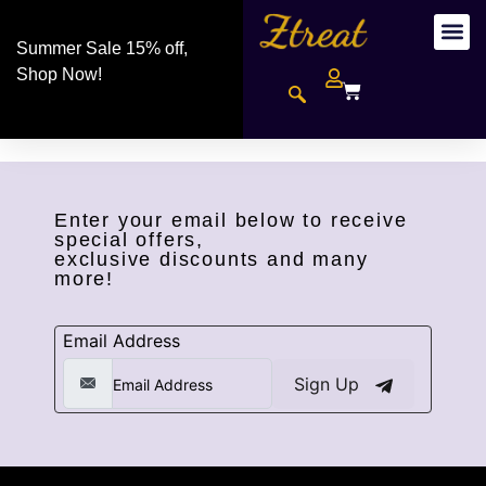
Summer Sale 15% off,
Shop Now!
Enter your email below to receive
special offers,
exclusive discounts and many
more!
Email Address
Sign Up