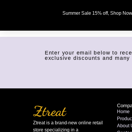
Summer Sale 15% off, Shop Now
Enter your email below to rece
exclusive discounts and many
Compa
Home
Produc
Ztreat is a brand-new online retail
About 
store specializing in a