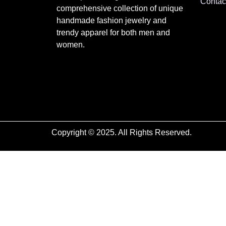
Contac
comprehensive collection of unique
handmade fashion jewelry and
trendy apparel for both men and
women.
Copyright © 2025. All Rights Reserved.