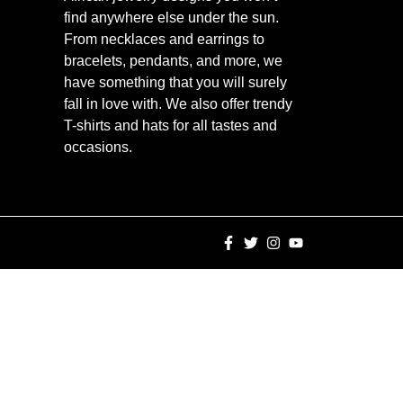
find anywhere else under the sun.
From necklaces and earrings to
bracelets, pendants, and more, we
have something that you will surely
fall in love with. We also offer trendy
T-shirts and hats for all tastes and
occasions.