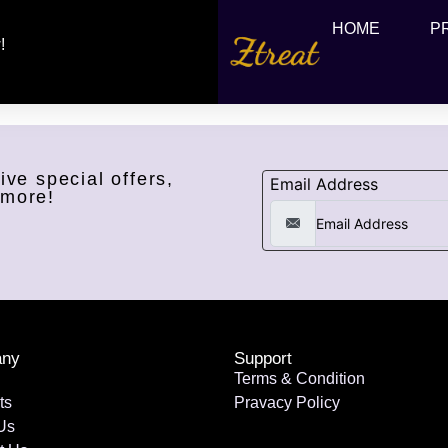
HOME
P
!
ive special offers,
Email Address
 more!
ny
Support
Terms & Condition
ts
Pravacy Policy
Us