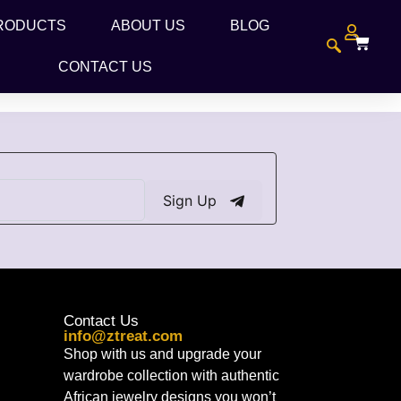
RODUCTS
ABOUT US
BLOG
CONTACT US
Sign Up
Contact Us
info@ztreat.com
Shop with us and upgrade your
wardrobe collection with authentic
African jewelry designs you won’t