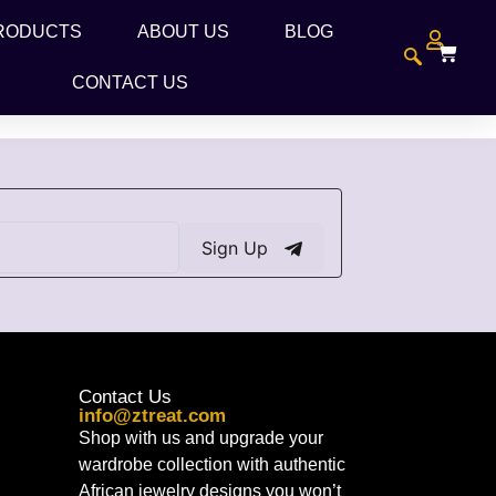
RODUCTS
ABOUT US
BLOG
CONTACT US
Sign Up
Contact Us
info@ztreat.com
Shop with us and upgrade your
wardrobe collection with authentic
African jewelry designs you won’t