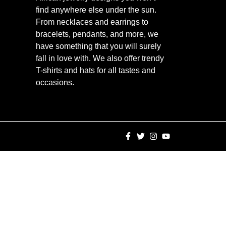
find anywhere else under the sun.
From necklaces and earrings to
bracelets, pendants, and more, we
have something that you will surely
fall in love with. We also offer trendy
T-shirts and hats for all tastes and
occasions.