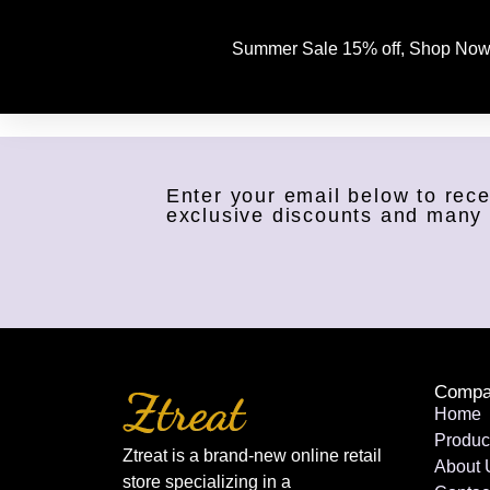
Summer Sale 15% off, Shop Now
Enter your email below to rece
exclusive discounts and many
Compa
Home
Produc
Ztreat is a brand-new online retail
About 
store specializing in a