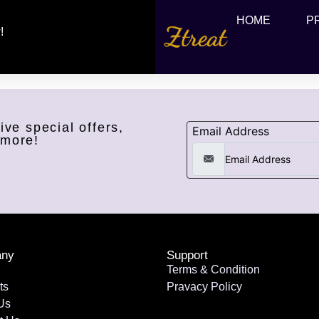
HOME
P
!
ive special offers,
Email Address
 more!
ny
Support
Terms & Condition
ts
Pravacy Policy
Us