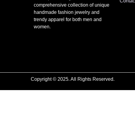
Contac
comprehensive collection of unique
handmade fashion jewelry and
trendy apparel for both men and
women.
Copyright © 2025. All Rights Reserved.